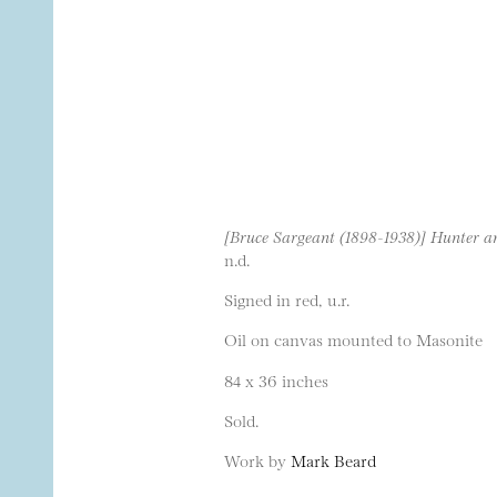
[Bruce Sargeant (1898-1938)] Hunter 
n.d.
Signed in red, u.r.
Oil on canvas mounted to Masonite
84 x 36 inches
Sold.
Work by
Mark Beard