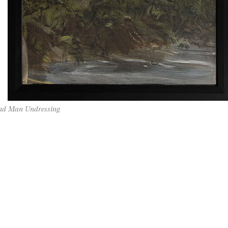
and Man Undressing