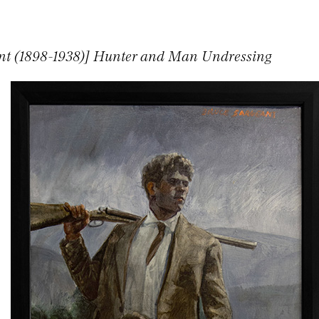
nt (1898-1938)] Hunter and Man Undressing