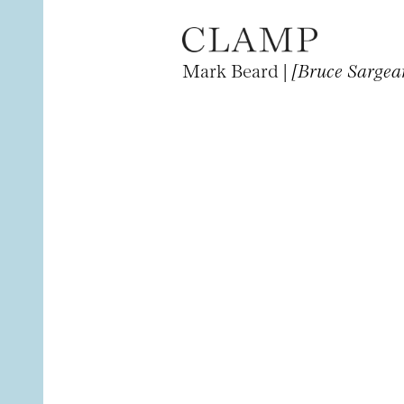
Mark Beard |
[Bruce Sargea