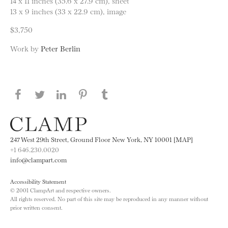
14 x 11 inches (35.6 x 27.9 cm), sheet
13 x 9 inches (33 x 22.9 cm), image
$3,750
Work by
Peter Berlin
Share this page on Facebook
Share this page on Twitter
Share this page on LinkedIN
Share this page on Pinterest
Share this page on
Tumblr
247 West 29th Street, Ground Floor New York, NY 10001 [MAP]
+1 646.230.0020
info@clampart.com
Accessibility Statement
© 2001 ClampArt and respective owners.
All rights reserved. No part of this site may be reproduced in any manner without
prior written consent.