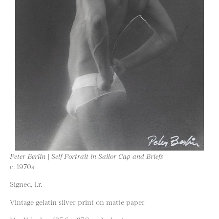
Peter Berlin | Self Portrait in Sailor Cap and Briefs
c. 1970s
Signed, l.r.
Vintage gelatin silver print on matte paper