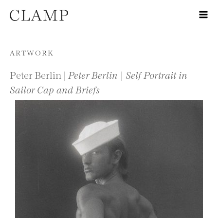
Skip to content
ARTWORK
Peter Berlin |
Peter Berlin | Self Portrait in
Sailor Cap and Briefs