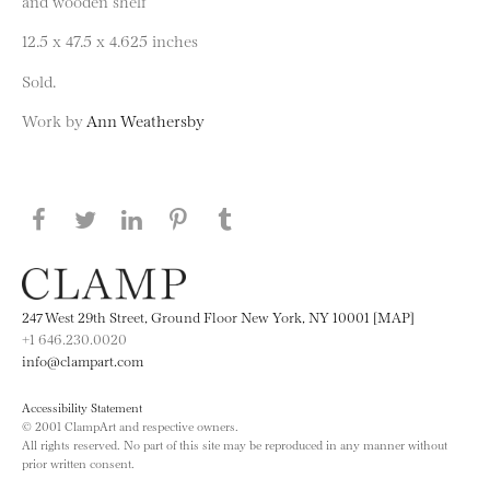
and wooden shelf
12.5 x 47.5 x 4.625 inches
Sold.
Work by
Ann Weathersby
Share this page on Facebook
Share this page on Twitter
Share this page on LinkedIN
Share this page on Pinterest
Share this page on
Tumblr
247 West 29th Street, Ground Floor New York, NY 10001 [MAP]
+1 646.230.0020
info@clampart.com
Accessibility Statement
© 2001 ClampArt and respective owners.
All rights reserved. No part of this site may be reproduced in any manner without
prior written consent.