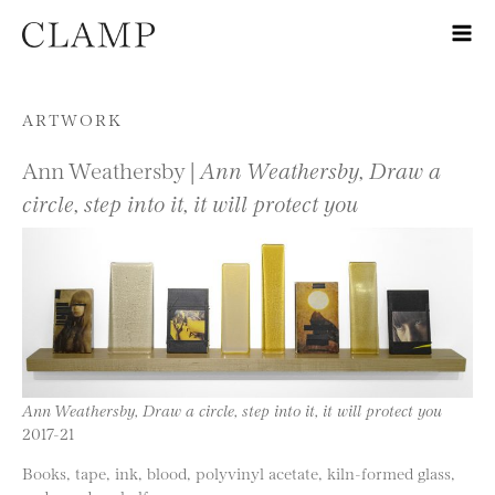
Skip to content
ARTWORK
Ann Weathersby |
Ann Weathersby, Draw a
circle, step into it, it will protect you
Ann Weathersby, Draw a circle, step into it, it will protect you
2017-21
Books, tape, ink, blood, polyvinyl acetate, kiln-formed glass,