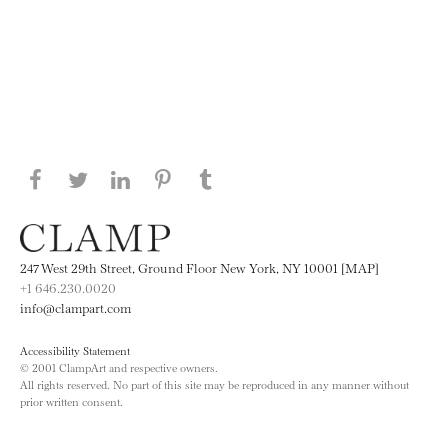
Share this page on Facebook
Share this page on Twitter
Share this page on LinkedIN
Share this page on Pinterest
Share this page on
Tumblr
247 West 29th Street, Ground Floor New York, NY 10001 [MAP]
+1 646.230.0020
info@clampart.com
Accessibility Statement
© 2001 ClampArt and respective owners.
All rights reserved. No part of this site may be reproduced in any manner without
prior written consent.