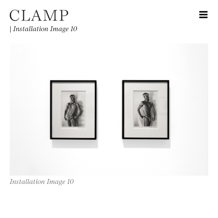
|
Installation Image 10
Installation Image 10