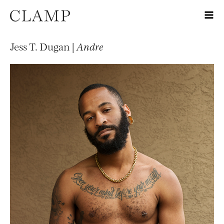
Jess T. Dugan |
Andre