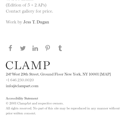
(Edition of 5 + 2 APs)
Contact gallery for price.
Work by
Jess T. Dugan
Share this page on Facebook
Share this page on Twitter
Share this page on LinkedIN
Share this page on Pinterest
Share this page on
Tumblr
247 West 29th Street, Ground Floor New York, NY 10001 [MAP]
+1 646.230.0020
info@clampart.com
Accessibility Statement
© 2001 ClampArt and respective owners.
All rights reserved. No part of this site may be reproduced in any manner without
prior written consent.