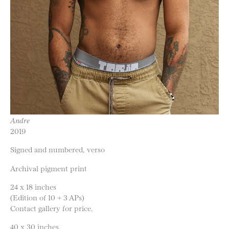
Andre
2019
Signed and numbered, verso
Archival pigment print
24 x 18 inches
(Edition of 10 + 3 APs)
Contact gallery for price.
40 x 30 inches