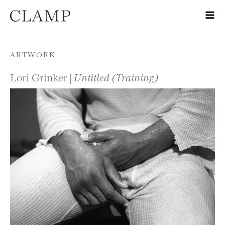
Skip to content
ARTWORK
Lori Grinker |
Untitled (Training)