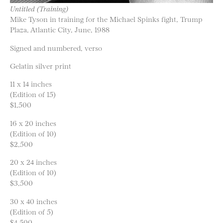
Untitled (Training)
Mike Tyson in training for the Michael Spinks fight, Trump
Plaza, Atlantic City, June, 1988
Signed and numbered, verso
Gelatin silver print
11 x 14 inches
(Edition of 15)
$1,500
16 x 20 inches
(Edition of 10)
$2,500
20 x 24 inches
(Edition of 10)
$3,500
30 x 40 inches
(Edition of 5)
$4,500