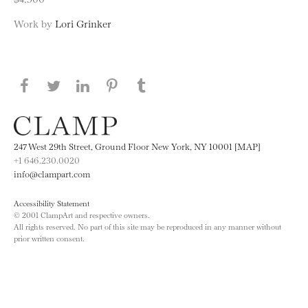
Work by
Lori Grinker
Share this page on Facebook
Share this page on Twitter
Share this page on LinkedIN
Share this page on Pinterest
Share this page on
Tumblr
247 West 29th Street, Ground Floor New York, NY 10001 [MAP]
+1 646.230.0020
info@clampart.com
Accessibility Statement
© 2001 ClampArt and respective owners.
All rights reserved. No part of this site may be reproduced in any manner without
prior written consent.