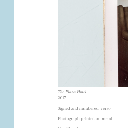
The Plaza Hotel
2017
Signed and numbered, verso
Photograph printed on metal