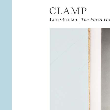
Lori Grinker |
The Plaza Ho