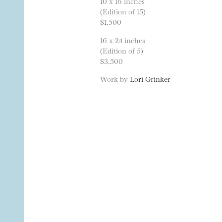
10 x 16 inches
(Edition of 15)
$1,500
16 x 24 inches
(Edition of 5)
$3,500
Work by
Lori Grinker