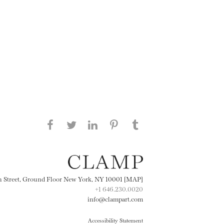
Share this page on Facebook
Share this page on Twitter
Share this page on
Share this page on
Share this page
on Tumblr
LinkedIN
Pinterest
th Street, Ground Floor New York, NY 10001 [MAP]
+1 646.230.0020
info@clampart.com
Accessibility Statement