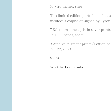
16 x 20 inches, sheet
This limited edition portfolio includ
includes a colpholon signed by Tyson
7 Selenium-toned gelatin silver prints
16 x 20 inches, sheet
3 Archival pigment prints (Edition of 
17 x 22, sheet
$18,500
Work by
Lori Grinker