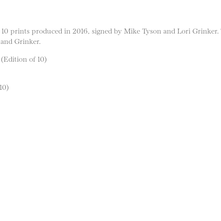
es 10 prints produced in 2016, signed by Mike Tyson and Lori Grinker.
 and Grinker.
 (Edition of 10)
10)