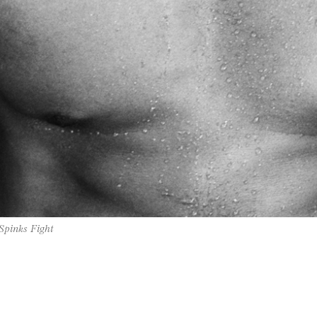
 Spinks Fight