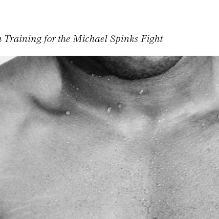
 Training for the Michael Spinks Fight