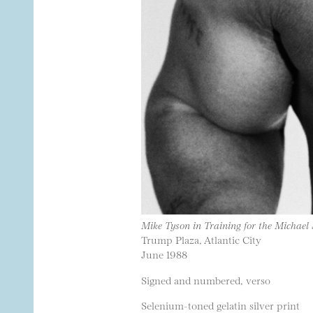
Mike Tyson in Training for the Michael
Trump Plaza, Atlantic City
June 1988
Signed and numbered, verso
Selenium-toned gelatin silver print