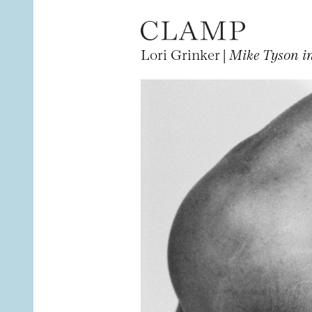
Lori Grinker |
Mike Tyson in