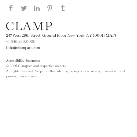
Share this page on Facebook
Share this page on Twitter
Share this page on LinkedIN
Share this page on Pinterest
Share this page on
Tumblr
247 West 29th Street, Ground Floor New York, NY 10001 [MAP]
+1 646.230.0020
info@clampart.com
Accessibility Statement
© 2001 ClampArt and respective owners.
All rights reserved. No part of this site may be reproduced in any manner without
prior written consent.