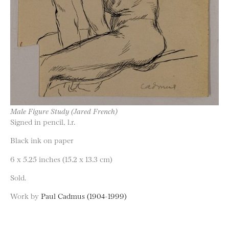
Male Figure Study (Jared French)
Signed in pencil, l.r.
Black ink on paper
6 x 5.25 inches (15.2 x 13.3 cm)
Sold.
Work by
Paul Cadmus (1904-1999)