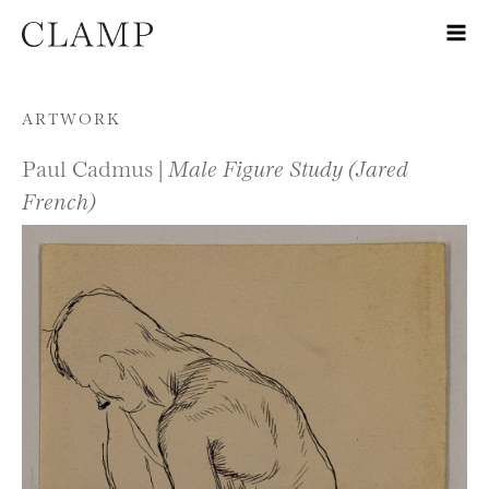
Skip to content
ARTWORK
Paul Cadmus |
Male Figure Study (Jared
French)