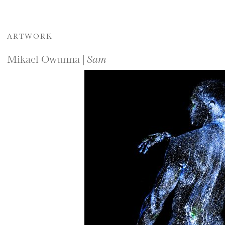
ARTWORK
Mikael Owunna |
Sam