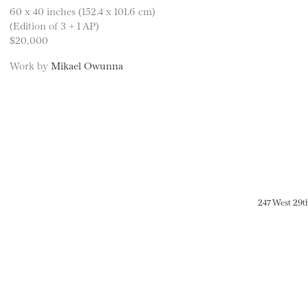
60 x 40 inches (152.4 x 101.6 cm)
(Edition of 3 + 1 AP)
$20,000
Work by
Mikael Owunna
247 West 29