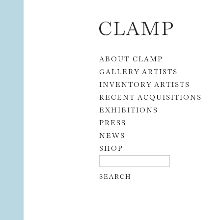
Skip to content
ABOUT CLAMP
GALLERY ARTISTS
INVENTORY ARTISTS
RECENT ACQUISITIONS
EXHIBITIONS
PRESS
NEWS
SHOP