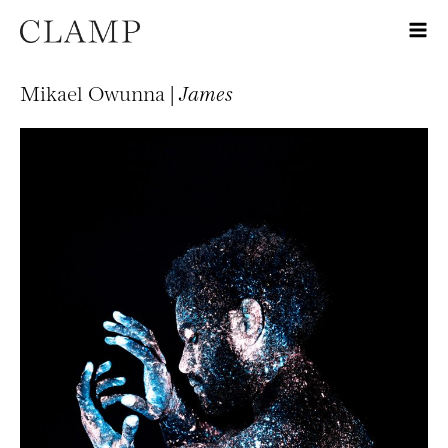
Mikael Owunna |
James