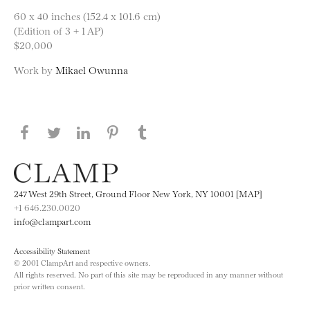
60 x 40 inches (152.4 x 101.6 cm)
(Edition of 3 + 1 AP)
$20,000
Work by
Mikael Owunna
Share this page on Facebook
Share this page on Twitter
Share this page on LinkedIN
Share this page on Pinterest
Share this page on
Tumblr
247 West 29th Street, Ground Floor New York, NY 10001 [MAP]
+1 646.230.0020
info@clampart.com
Accessibility Statement
© 2001 ClampArt and respective owners.
All rights reserved. No part of this site may be reproduced in any manner without
prior written consent.