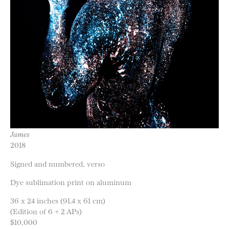
James
2018
Signed and numbered, verso
Dye sublimation print on aluminum
36 x 24 inches (91.4 x 61 cm)
(Edition of 6 + 2 APs)
$10,000