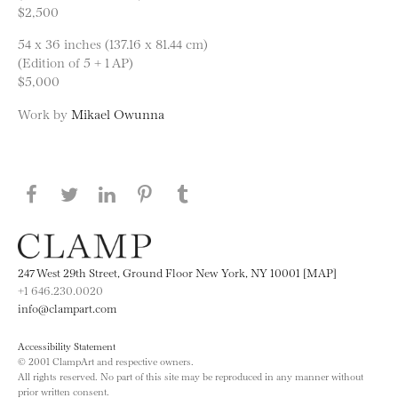
$2,500
54 x 36 inches (137.16 x 81.44 cm)
(Edition of 5 + 1 AP)
$5,000
Work by
Mikael Owunna
Share this page on Facebook
Share this page on Twitter
Share this page on LinkedIN
Share this page on Pinterest
Share this page on
Tumblr
247 West 29th Street, Ground Floor New York, NY 10001 [MAP]
+1 646.230.0020
info@clampart.com
Accessibility Statement
© 2001 ClampArt and respective owners.
All rights reserved. No part of this site may be reproduced in any manner without
prior written consent.