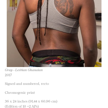
Gray—Lesbian Ghanaian
2017
Signed and numbered, recto
Chromogenic print
36 x 24 inches (91.44 x 60.96 cm)
(Edition of 10 +2 APs)