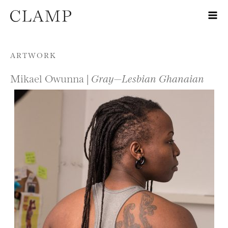
Skip to content
ARTWORK
Mikael Owunna |
Gray—Lesbian Ghanaian