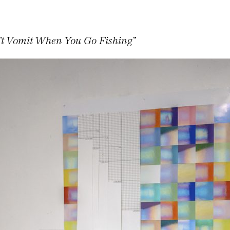
’t Vomit When You Go Fishing”