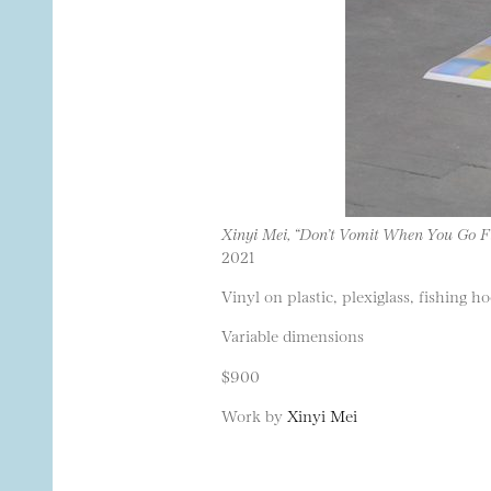
Xinyi Mei, “Don’t Vomit When You Go F
2021
Vinyl on plastic, plexiglass, fishing 
Variable dimensions
$900
Work by
Xinyi Mei