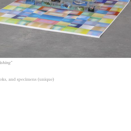
ishing”
hooks, and specimens (unique)