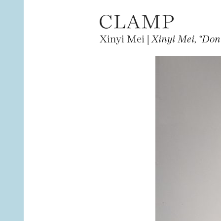
Xinyi Mei |
Xinyi Mei, “Don