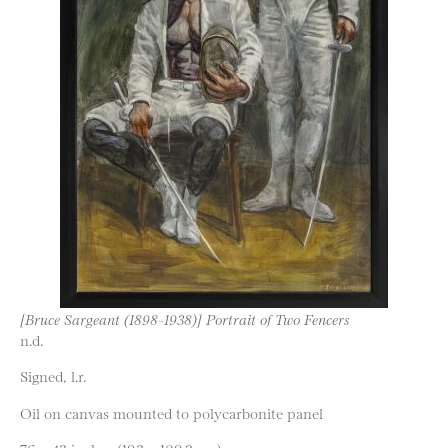
[Bruce Sargeant (1898-1938)] Portrait of Two Fencers
n.d.
Signed, l.r.
Oil on canvas mounted to polycarbonite panel