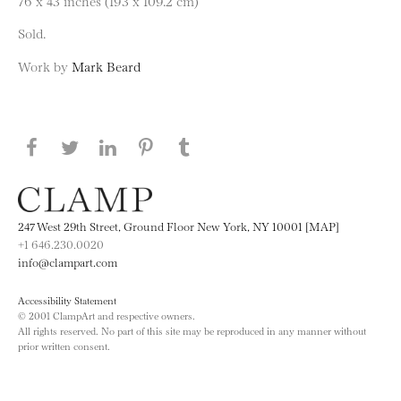
76 x 43 inches (193 x 109.2 cm)
Sold.
Work by
Mark Beard
Share this page on Facebook
Share this page on Twitter
Share this page on LinkedIN
Share this page on Pinterest
Share this page on
Tumblr
247 West 29th Street, Ground Floor New York, NY 10001 [MAP]
+1 646.230.0020
info@clampart.com
Accessibility Statement
© 2001 ClampArt and respective owners.
All rights reserved. No part of this site may be reproduced in any manner without
prior written consent.