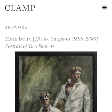
Skip to content
ARTWORK
Mark Beard |
[Bruce Sargeant (1898-1938)]
Portrait of Two Fencers