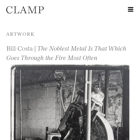
Skip to content
ARTWORK
Bill Costa |
The Noblest Metal Is That Which
Goes Through the Fire Most Often