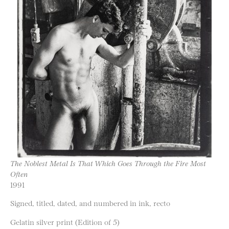
The Noblest Metal Is That Which Goes Through the Fire Most
Often
1991
Signed, titled, dated, and numbered in ink, recto
Gelatin silver print (Edition of 5)