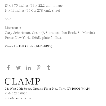
13 x 8.75 inches (33 x 22.2 cm), image
14 x 11 inches (35.6 x 27.9 cm), sheet
Sold.
Literature:
Gary Scharfman, Costa (A Stonewall Inn Book/St. Martin’s
Press: New York, 1995), plate 5, illus.
Work by
Bill Costa (1944-1995)
Share this page on Facebook
Share this page on Twitter
Share this page on LinkedIN
Share this page on Pinterest
Share this page on
Tumblr
247 West 29th Street, Ground Floor New York, NY 10001 [MAP]
+1 646.230.0020
info@clampart.com