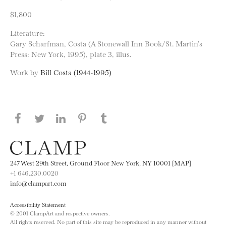
$1,800
Literature:
Gary Scharfman, Costa (A Stonewall Inn Book/St. Martin’s
Press: New York, 1995), plate 3, illus.
Work by
Bill Costa (1944-1995)
Share this page on Facebook
Share this page on Twitter
Share this page on LinkedIN
Share this page on Pinterest
Share this page on
Tumblr
247 West 29th Street, Ground Floor New York, NY 10001 [MAP]
+1 646.230.0020
info@clampart.com
Accessibility Statement
© 2001 ClampArt and respective owners.
All rights reserved. No part of this site may be reproduced in any manner without