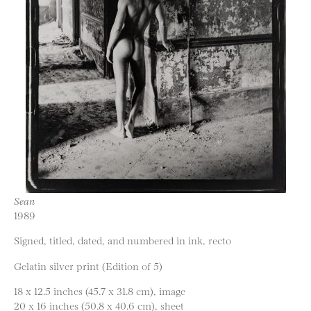
Sean
1989
Signed, titled, dated, and numbered in ink, recto
Gelatin silver print (Edition of 5)
18 x 12.5 inches (45.7 x 31.8 cm), image
20 x 16 inches (50.8 x 40.6 cm), sheet