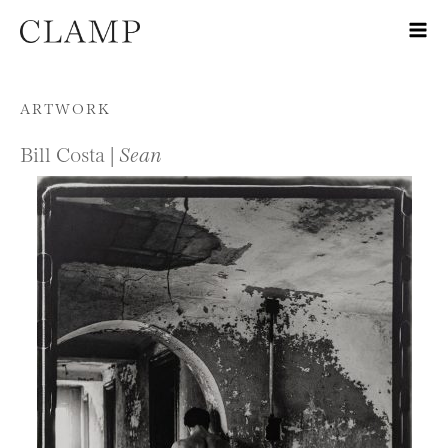
Skip to content
ARTWORK
Bill Costa |
Sean