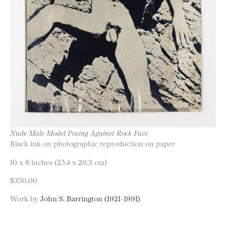
Nude Male Model Posing Against Rock Face
Black ink on photographic reproduction on paper
10 x 8 inches (25.4 x 20.3 cm)
$350.00
Work by
John S. Barrington (1921-1991)