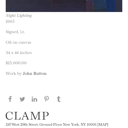
Night Lighting
1965
Signed, l.r.
Oil on canvas
34 x 44 inches
$15,000.00
Work by
John Button
Share this page on Facebook
Share this page on Twitter
Share this page on LinkedIN
Share this page on Pinterest
Share this page on
Tumblr
247 West 29th Street, Ground Floor New York, NY 10001 [MAP]