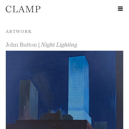
Skip to content
ARTWORK
John Button |
Night Lighting