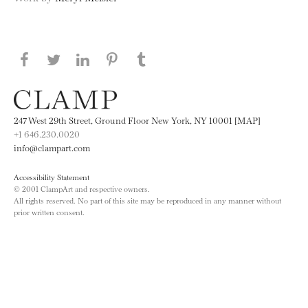
Share this page on Facebook
Share this page on Twitter
Share this page on LinkedIN
Share this page on Pinterest
Share this page on
Tumblr
247 West 29th Street, Ground Floor New York, NY 10001 [MAP]
+1 646.230.0020
info@clampart.com
Accessibility Statement
© 2001 ClampArt and respective owners.
All rights reserved. No part of this site may be reproduced in any manner without
prior written consent.