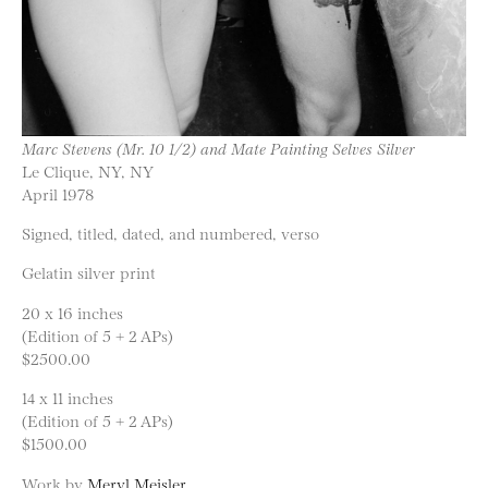
Marc Stevens (Mr. 10 1/2) and Mate Painting Selves Silver
Le Clique, NY, NY
April 1978
Signed, titled, dated, and numbered, verso
Gelatin silver print
20 x 16 inches
(Edition of 5 + 2 APs)
$2500.00
14 x 11 inches
(Edition of 5 + 2 APs)
$1500.00
Work by
Meryl Meisler