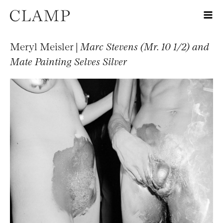
Meryl Meisler |
Marc Stevens (Mr. 10 1/2) and
Mate Painting Selves Silver