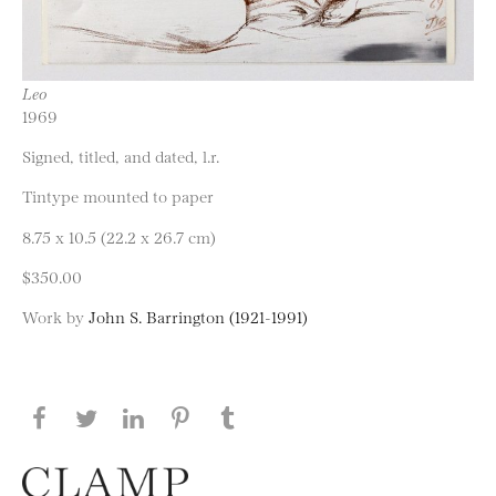
Leo
1969
Signed, titled, and dated, l.r.
Tintype mounted to paper
8.75 x 10.5 (22.2 x 26.7 cm)
$350.00
Work by
John S. Barrington (1921-1991)
Share this page on Facebook
Share this page on Twitter
Share this page on LinkedIN
Share this page on Pinterest
Share this page on
Tumblr