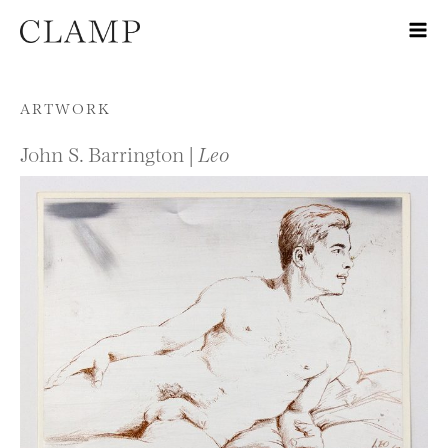
Skip to content
ARTWORK
John S. Barrington |
Leo