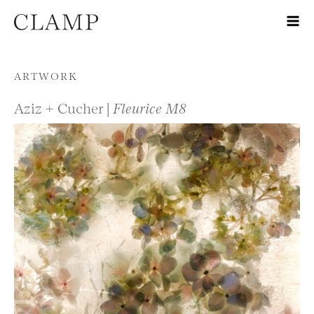
Skip to content
ARTWORK
Aziz + Cucher |
Fleurice M8