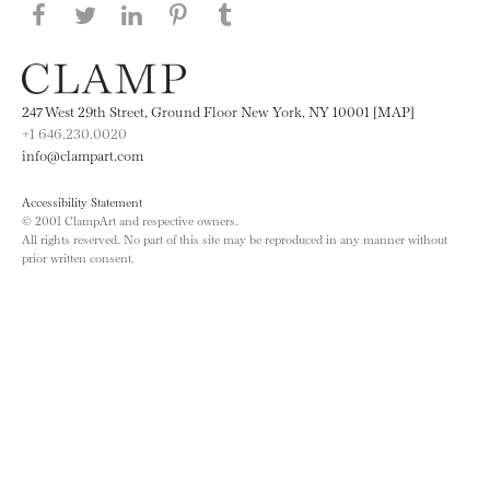
Share this page on Facebook
Share this page on Twitter
Share this page on LinkedIN
Share this page on Pinterest
Share this page on
Tumblr
247 West 29th Street, Ground Floor New York, NY 10001 [MAP]
+1 646.230.0020
info@clampart.com
Accessibility Statement
© 2001 ClampArt and respective owners.
All rights reserved. No part of this site may be reproduced in any manner without
prior written consent.