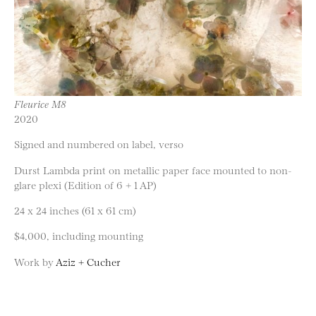
Fleurice M8
2020
Signed and numbered on label, verso
Durst Lambda print on metallic paper face mounted to non-
glare plexi (Edition of 6 + 1 AP)
24 x 24 inches (61 x 61 cm)
$4,000, including mounting
Work by
Aziz + Cucher