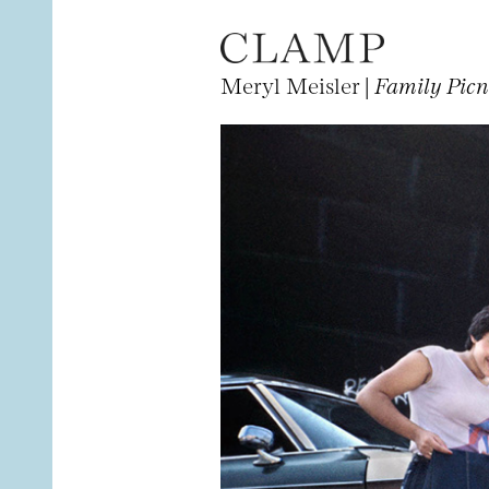
Meryl Meisler |
Family Picn