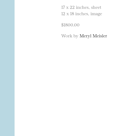
17 x 22 inches, sheet
12 x 18 inches, image
$1800.00
Work by
Meryl Meisler