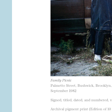
Family Picnic
Palmetto Street, Bushwick, Brooklyn
September 1982
Signed, titled, dated, and numbered, 
Archival pigment print (Edition of 10