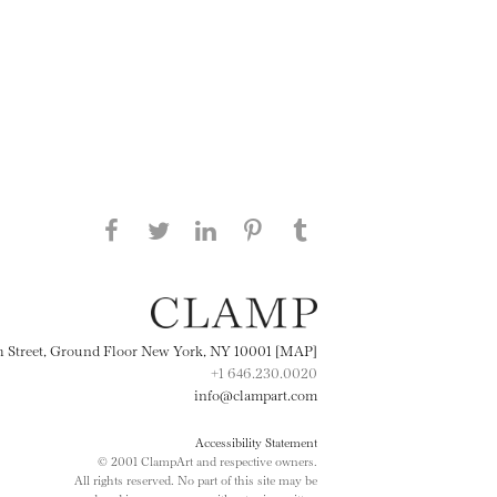
Share this page on Facebook
Share this page on Twitter
Share this page on
Share this page on
Share this page
on Tumblr
LinkedIN
Pinterest
th Street, Ground Floor New York, NY 10001 [MAP]
+1 646.230.0020
info@clampart.com
Accessibility Statement
© 2001 ClampArt and respective owners.
All rights reserved. No part of this site may be