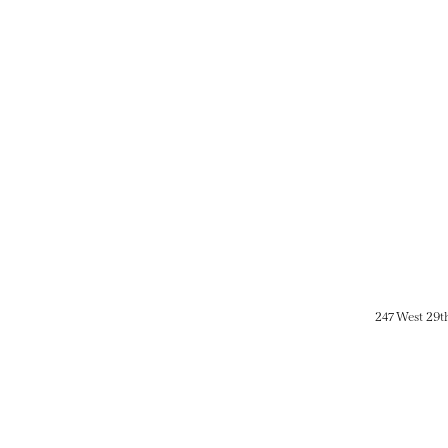
247 West 29