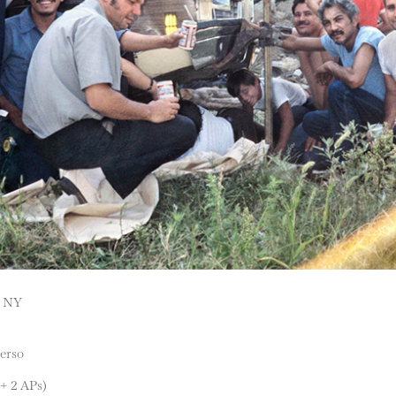
, NY
verso
 + 2 APs)