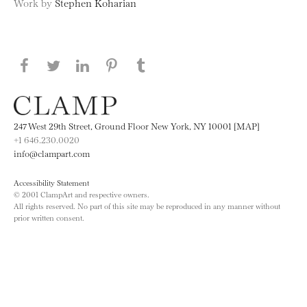
Work by
Stephen Koharian
Share this page on Facebook
Share this page on Twitter
Share this page on LinkedIN
Share this page on Pinterest
Share this page on
Tumblr
247 West 29th Street, Ground Floor New York, NY 10001 [MAP]
+1 646.230.0020
info@clampart.com
Accessibility Statement
© 2001 ClampArt and respective owners.
All rights reserved. No part of this site may be reproduced in any manner without
prior written consent.