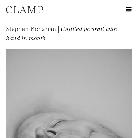
Stephen Koharian |
Untitled portrait with
hand in mouth