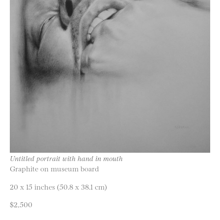
Untitled portrait with hand in mouth
Graphite on museum board
20 x 15 inches (50.8 x 38.1 cm)
$2,500