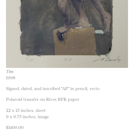
Tim
1998
Signed, dated, and inscribed “AP” in pencil, recto
Polaroid transfer on Rives BFK paper
22 x 15 inches, sheet
9 x 6.75 inches, image
$1400.00