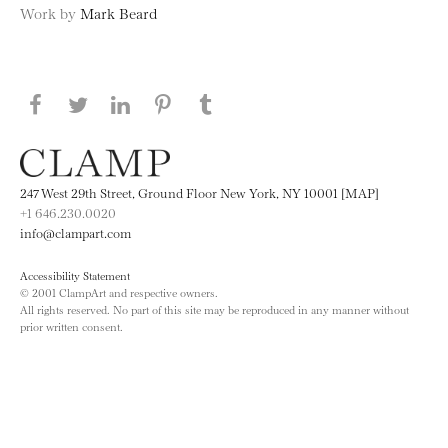
Work by
Mark Beard
Share this page on Facebook
Share this page on Twitter
Share this page on LinkedIN
Share this page on Pinterest
Share this page on
Tumblr
247 West 29th Street, Ground Floor New York, NY 10001 [MAP]
+1 646.230.0020
info@clampart.com
Accessibility Statement
© 2001 ClampArt and respective owners.
All rights reserved. No part of this site may be reproduced in any manner without
prior written consent.