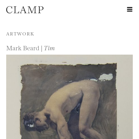
Skip to content
ARTWORK
Mark Beard |
Tim