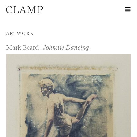
Skip to content
ARTWORK
Mark Beard |
Johnnie Dancing