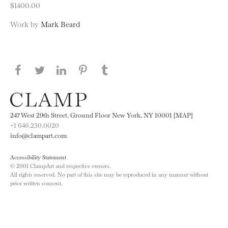
$1400.00
Work by
Mark Beard
Share this page on Facebook
Share this page on Twitter
Share this page on LinkedIN
Share this page on Pinterest
Share this page on
Tumblr
247 West 29th Street, Ground Floor New York, NY 10001 [MAP]
+1 646.230.0020
info@clampart.com
Accessibility Statement
© 2001 ClampArt and respective owners.
All rights reserved. No part of this site may be reproduced in any manner without
prior written consent.