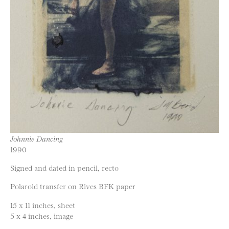
Johnnie Dancing
1990
Signed and dated in pencil, recto
Polaroid transfer on Rives BFK paper
15 x 11 inches, sheet
5 x 4 inches, image