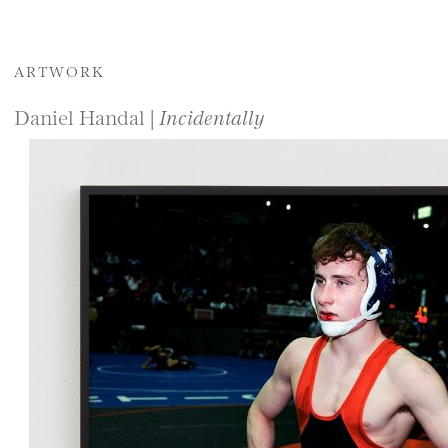
ARTWORK
Daniel Handal |
Incidentally