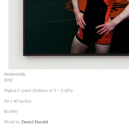
Incidentally
2012
Digital C-print (Edition of 5 + 2 APs)
30 x 40 inches
$3,000
Work by
Daniel Handal