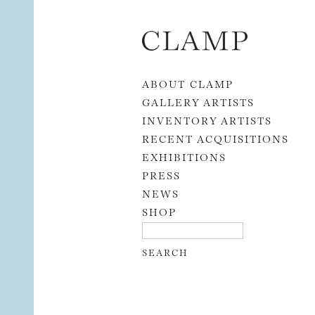
Skip to content
ABOUT CLAMP
GALLERY ARTISTS
INVENTORY ARTISTS
RECENT ACQUISITIONS
EXHIBITIONS
PRESS
NEWS
SHOP