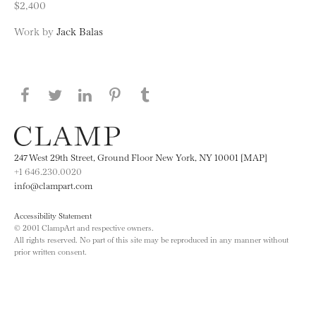
$2,400
Work by
Jack Balas
Share this page on Facebook
Share this page on Twitter
Share this page on LinkedIN
Share this page on Pinterest
Share this page on
Tumblr
247 West 29th Street, Ground Floor New York, NY 10001 [MAP]
+1 646.230.0020
info@clampart.com
Accessibility Statement
© 2001 ClampArt and respective owners.
All rights reserved. No part of this site may be reproduced in any manner without
prior written consent.