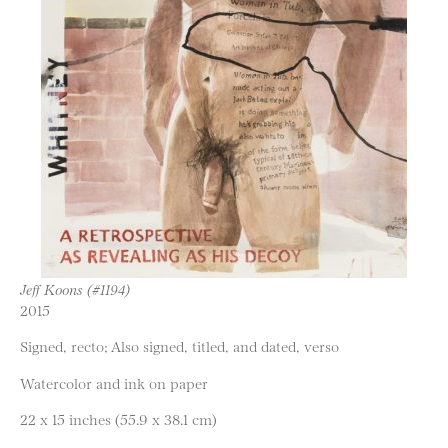
Jeff Koons (#1194)
2015
Signed, recto; Also signed, titled, and dated, verso
Watercolor and ink on paper
22 x 15 inches (55.9 x 38.1 cm)