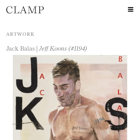
Skip to content
ARTWORK
Jack Balas |
Jeff Koons (#1194)