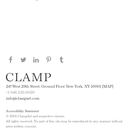
Share this page on Facebook
Share this page on Twitter
Share this page on LinkedIN
Share this page on Pinterest
Share this page on
Tumblr
247 West 29th Street, Ground Floor New York, NY 10001 [MAP]
+1 646.230.0020
info@clampart.com
Accessibility Statement
© 2001 ClampArt and respective owners.
All rights reserved. No part of this site may be reproduced in any manner without
prior written consent.