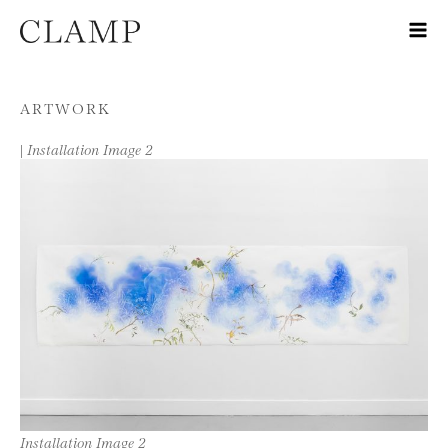
Skip to content
ARTWORK
|
Installation Image 2
Installation Image 2