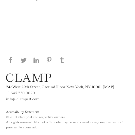
Share this page on Facebook
Share this page on Twitter
Share this page on LinkedIN
Share this page on Pinterest
Share this page on
Tumblr
247 West 29th Street, Ground Floor New York, NY 10001 [MAP]
+1 646.230.0020
info@clampart.com
Accessibility Statement
© 2001 ClampArt and respective owners.
All rights reserved. No part of this site may be reproduced in any manner without
prior written consent.