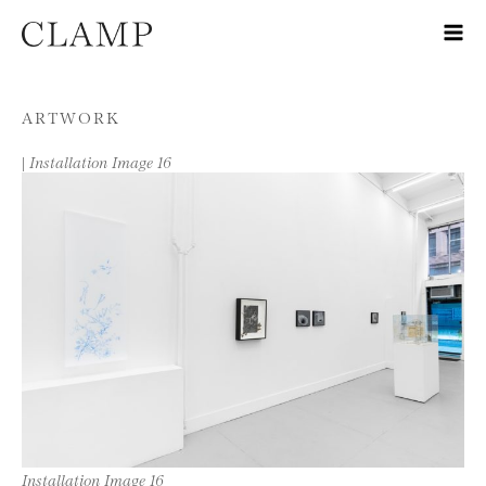
Skip to content
ARTWORK
|
Installation Image 16
Installation Image 16