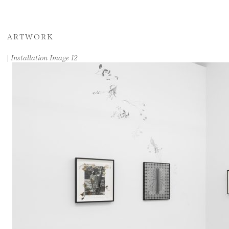
ARTWORK
|
Installation Image 12