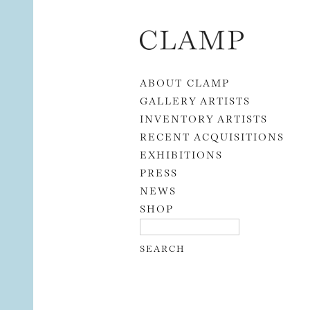
Skip to content
ABOUT CLAMP
GALLERY ARTISTS
INVENTORY ARTISTS
RECENT ACQUISITIONS
EXHIBITIONS
PRESS
NEWS
SHOP