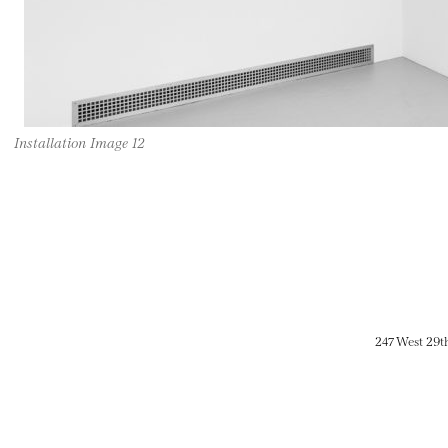
Installation Image 12
247 West 29