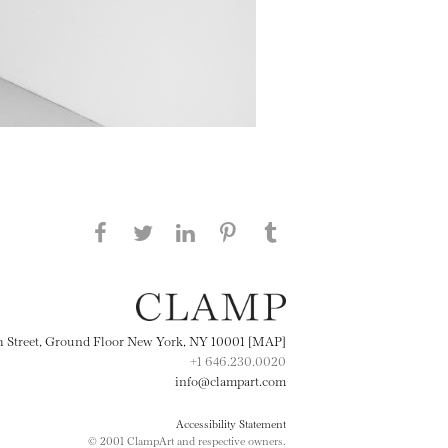
Share this page on Facebook
Share this page on Twitter
Share this page on
Share this page on
Share this page
on Tumblr
LinkedIN
Pinterest
th Street, Ground Floor New York, NY 10001 [MAP]
+1 646.230.0020
info@clampart.com
Accessibility Statement
© 2001 ClampArt and respective owners.