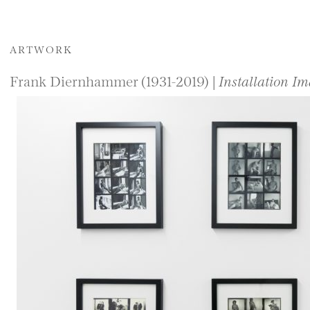
ARTWORK
Frank Diernhammer (1931-2019) |
Installation Im