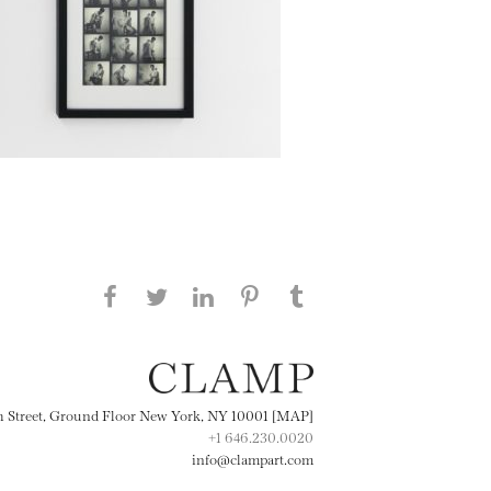
Share this page on Facebook
Share this page on Twitter
Share this page on
Share this page on
Share this page
on Tumblr
LinkedIN
Pinterest
th Street, Ground Floor New York, NY 10001 [MAP]
+1 646.230.0020
info@clampart.com