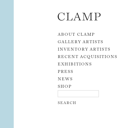
Skip to content
ABOUT CLAMP
GALLERY ARTISTS
INVENTORY ARTISTS
RECENT ACQUISITIONS
EXHIBITIONS
PRESS
NEWS
SHOP