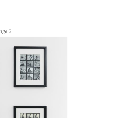
age 2