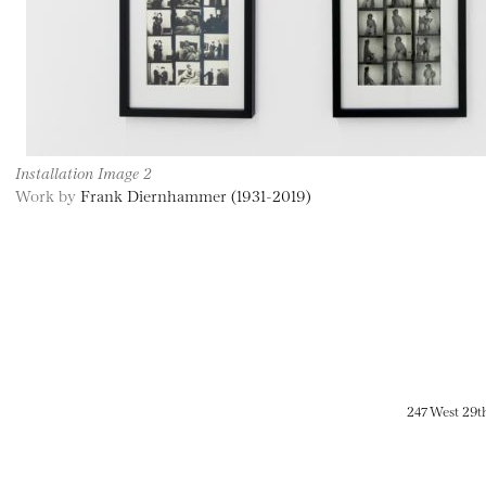
Installation Image 2
Work by
Frank Diernhammer (1931-2019)
247 West 29