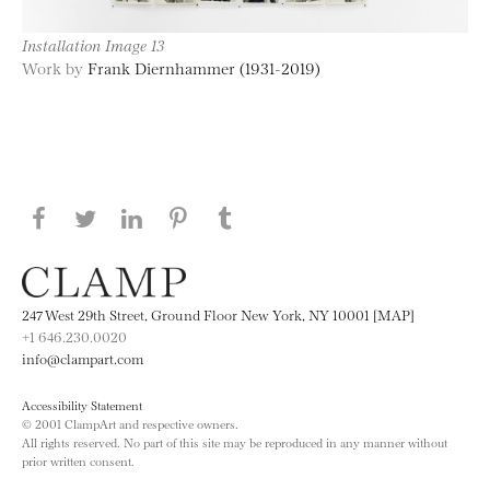
Installation Image 13
Work by
Frank Diernhammer (1931-2019)
Share this page on Facebook
Share this page on Twitter
Share this page on LinkedIN
Share this page on Pinterest
Share this page on
Tumblr
247 West 29th Street, Ground Floor New York, NY 10001 [MAP]
+1 646.230.0020
info@clampart.com
Accessibility Statement
© 2001 ClampArt and respective owners.
All rights reserved. No part of this site may be reproduced in any manner without
prior written consent.