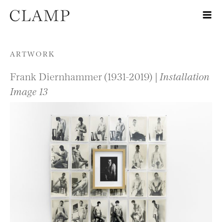
Skip to content
ARTWORK
Frank Diernhammer (1931-2019) |
Installation
Image 13