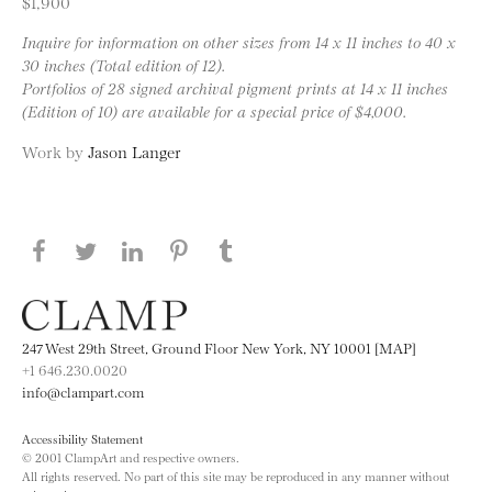
$1,900
Inquire for information on other sizes from 14 x 11 inches to 40 x
30 inches (Total edition of 12).
Portfolios of 28 signed archival pigment prints at 14 x 11 inches
(Edition of 10) are available for a special price of $4,000.
Work by
Jason Langer
Share this page on Facebook
Share this page on Twitter
Share this page on LinkedIN
Share this page on Pinterest
Share this page on
Tumblr
247 West 29th Street, Ground Floor New York, NY 10001 [MAP]
+1 646.230.0020
info@clampart.com
Accessibility Statement
© 2001 ClampArt and respective owners.
All rights reserved. No part of this site may be reproduced in any manner without