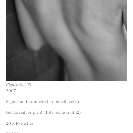
Figure No. 93
2007
Signed and numbered in pencil, verso
Gelatin silver print (Total edition of 12)
20 x 16 inches