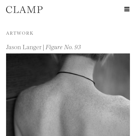
Skip to content
ARTWORK
Jason Langer |
Figure No. 93