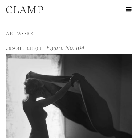
Skip to content
ARTWORK
Jason Langer |
Figure No. 104