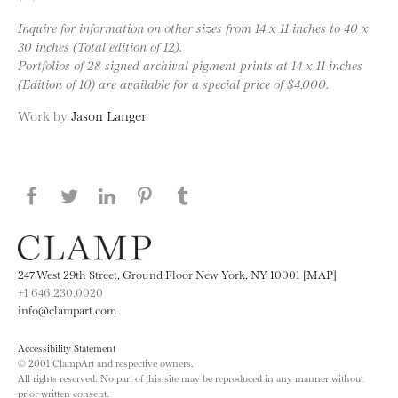
Inquire for information on other sizes from 14 x 11 inches to 40 x
30 inches (Total edition of 12).
Portfolios of 28 signed archival pigment prints at 14 x 11 inches
(Edition of 10) are available for a special price of $4,000.
Work by
Jason Langer
Share this page on Facebook
Share this page on Twitter
Share this page on LinkedIN
Share this page on Pinterest
Share this page on
Tumblr
247 West 29th Street, Ground Floor New York, NY 10001 [MAP]
+1 646.230.0020
info@clampart.com
Accessibility Statement
© 2001 ClampArt and respective owners.
All rights reserved. No part of this site may be reproduced in any manner without
prior written consent.