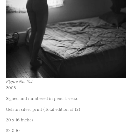
Figure No. 104
2008
Signed and numbered in pencil, verso
Gelatin silver print (Total edition of 12)
20 x 16 inches
$2,000