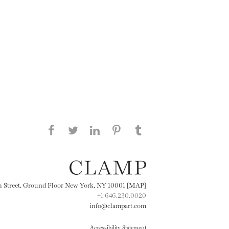
Share this page on Facebook
Share this page on Twitter
Share this page on
Share this page on
Share this page
on Tumblr
LinkedIN
Pinterest
th Street, Ground Floor New York, NY 10001 [MAP]
+1 646.230.0020
info@clampart.com
Accessibility Statement