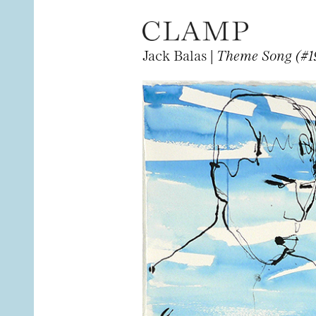
Jack Balas |
Theme Song (#1