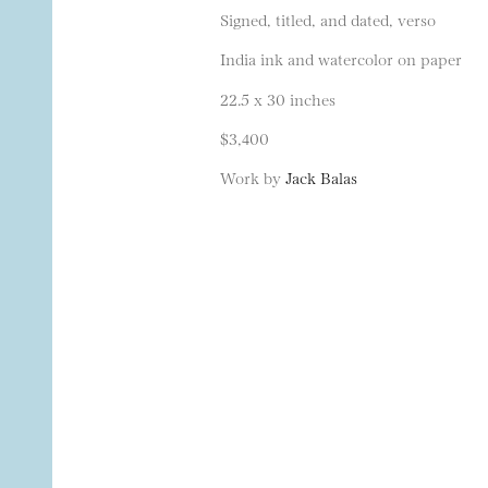
Signed, titled, and dated, verso
India ink and watercolor on paper
22.5 x 30 inches
$3,400
Work by
Jack Balas