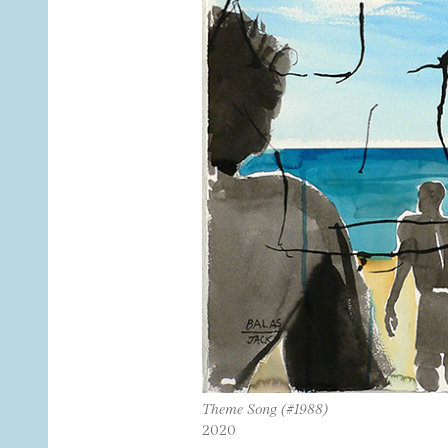
Theme Song (#1988)
2020