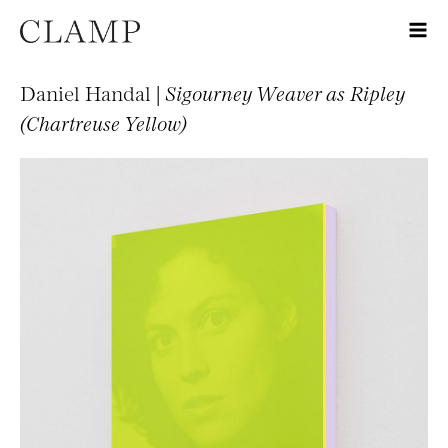
Daniel Handal |
Sigourney Weaver as Ripley
(Chartreuse Yellow)