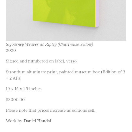
Sigourney Weaver as Ripley (Chartreuse Yellow)
2020
Signed and numbered on label, verso
Strontium aluminate print, painted museum box (Edition of 3
+ 2 APs)
19 x 15 x 1.5 inches
$3000.00
Please note that prices increase as editions sell.
Work by
Daniel Handal