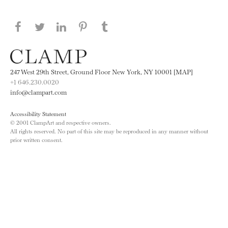
Share this page on Facebook
Share this page on Twitter
Share this page on LinkedIN
Share this page on Pinterest
Share this page on
Tumblr
247 West 29th Street, Ground Floor New York, NY 10001 [MAP]
+1 646.230.0020
info@clampart.com
Accessibility Statement
© 2001 ClampArt and respective owners.
All rights reserved. No part of this site may be reproduced in any manner without
prior written consent.