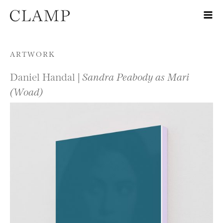
Skip to content
ARTWORK
Daniel Handal |
Sandra Peabody as Mari
(Woad)