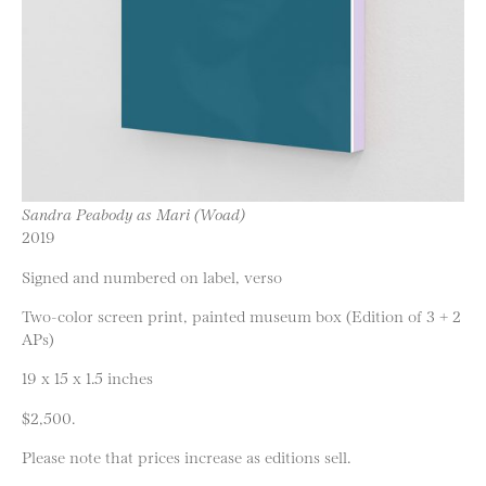
Sandra Peabody as Mari (Woad)
2019
Signed and numbered on label, verso
Two-color screen print, painted museum box (Edition of 3 + 2
APs)
19 x 15 x 1.5 inches
$2,500.
Please note that prices increase as editions sell.