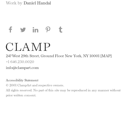
Work by
Daniel Handal
Share this page on Facebook
Share this page on Twitter
Share this page on LinkedIN
Share this page on Pinterest
Share this page on
Tumblr
247 West 29th Street, Ground Floor New York, NY 10001 [MAP]
+1 646.230.0020
info@clampart.com
Accessibility Statement
© 2001 ClampArt and respective owners.
All rights reserved. No part of this site may be reproduced in any manner without
prior written consent.