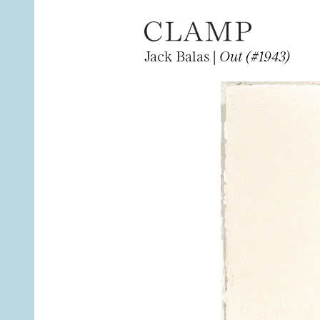
Jack Balas |
Out (#1943)