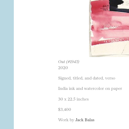
Out (#1943)
2020
Signed, titled, and dated, verso
India ink and watercolor on paper
30 x 22.5 inches
$3,400
Work by
Jack Balas