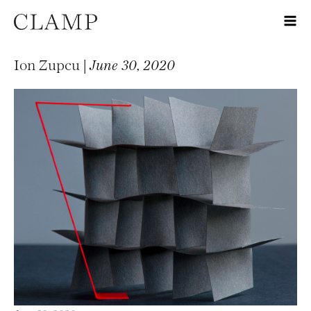
Ion Zupcu |
June 30, 2020