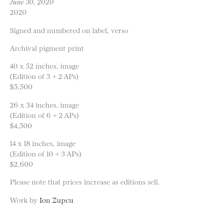
June 30, 2020
2020
Signed and numbered on label, verso
Archival pigment print
40 x 52 inches, image
(Edition of 3 + 2 APs)
$5,500
26 x 34 inches, image
(Edition of 6 + 2 APs)
$4,500
14 x 18 inches, image
(Edition of 10 + 3 APs)
$2,600
Please note that prices increase as editions sell.
Work by
Ion Zupcu