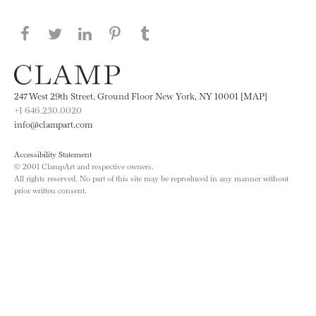
Share this page on Facebook
Share this page on Twitter
Share this page on LinkedIN
Share this page on Pinterest
Share this page on
Tumblr
247 West 29th Street, Ground Floor New York, NY 10001 [MAP]
+1 646.230.0020
info@clampart.com
Accessibility Statement
© 2001 ClampArt and respective owners.
All rights reserved. No part of this site may be reproduced in any manner without
prior written consent.