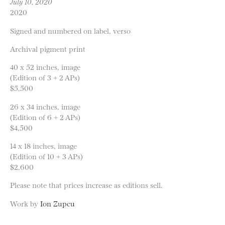
July 10, 2020
2020
Signed and numbered on label, verso
Archival pigment print
40 x 52 inches, image
(Edition of 3 + 2 APs)
$5,500
26 x 34 inches, image
(Edition of 6 + 2 APs)
$4,500
14 x 18 inches, image
(Edition of 10 + 3 APs)
$2,600
Please note that prices increase as editions sell.
Work by
Ion Zupcu