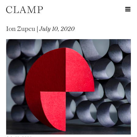
Ion Zupcu |
July 10, 2020