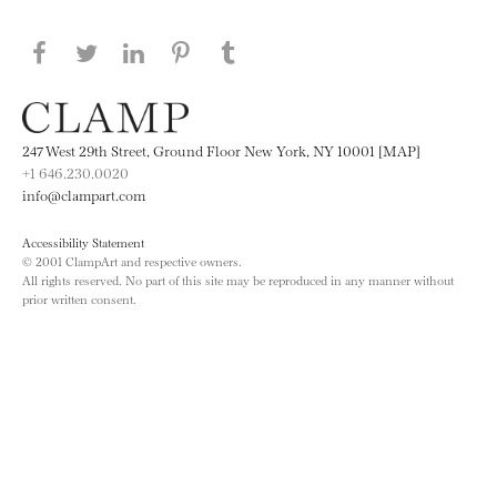
Share this page on Facebook
Share this page on Twitter
Share this page on LinkedIN
Share this page on Pinterest
Share this page on
Tumblr
247 West 29th Street, Ground Floor New York, NY 10001 [MAP]
+1 646.230.0020
info@clampart.com
Accessibility Statement
© 2001 ClampArt and respective owners.
All rights reserved. No part of this site may be reproduced in any manner without
prior written consent.