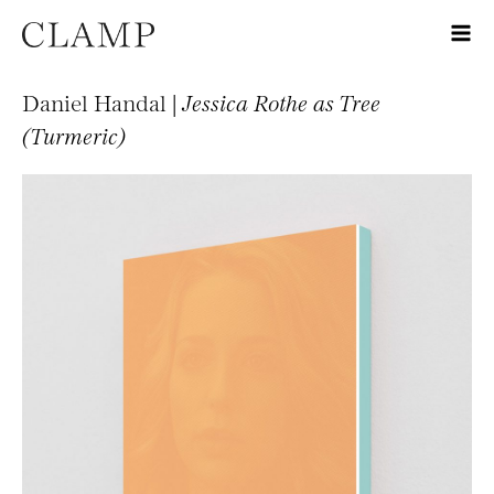
Daniel Handal |
Jessica Rothe as Tree
(Turmeric)