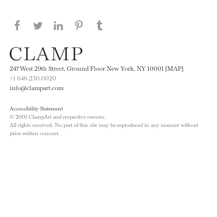
Share this page on Facebook
Share this page on Twitter
Share this page on LinkedIN
Share this page on Pinterest
Share this page on
Tumblr
247 West 29th Street, Ground Floor New York, NY 10001 [MAP]
+1 646.230.0020
info@clampart.com
Accessibility Statement
© 2001 ClampArt and respective owners.
All rights reserved. No part of this site may be reproduced in any manner without
prior written consent.