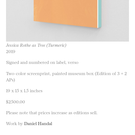
Jessica Rothe as Tree (Turmeric)
2019
Signed and numbered on label, verso
Two-color screenprint, painted museum box (Edition of 3 + 2
APs)
19 x 15 x 1.5 inches
$2500.00
Please note that prices increase as editions sell.
Work by
Daniel Handal