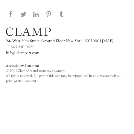
Share this page on Facebook
Share this page on Twitter
Share this page on LinkedIN
Share this page on Pinterest
Share this page on
Tumblr
247 West 29th Street, Ground Floor New York, NY 10001 [MAP]
+1 646.230.0020
info@clampart.com
Accessibility Statement
© 2001 ClampArt and respective owners.
All rights reserved. No part of this site may be reproduced in any manner without
prior written consent.