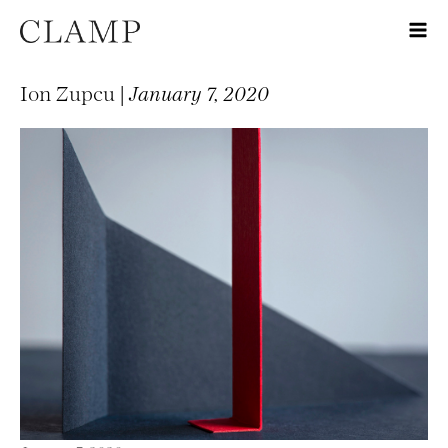
Ion Zupcu |
January 7, 2020