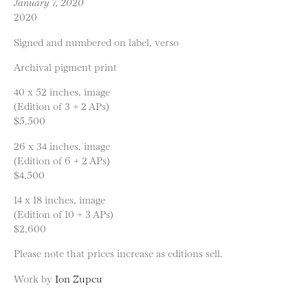
January 7, 2020
2020
Signed and numbered on label, verso
Archival pigment print
40 x 52 inches, image
(Edition of 3 + 2 APs)
$5,500
26 x 34 inches, image
(Edition of 6 + 2 APs)
$4,500
14 x 18 inches, image
(Edition of 10 + 3 APs)
$2,600
Please note that prices increase as editions sell.
Work by
Ion Zupcu