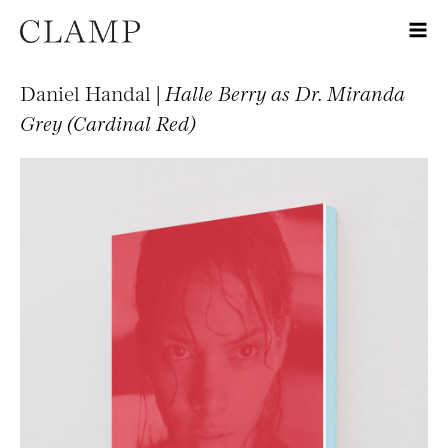
Daniel Handal |
Halle Berry as Dr. Miranda
Grey (Cardinal Red)