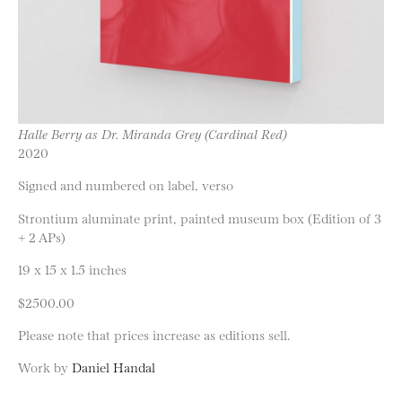
Halle Berry as Dr. Miranda Grey (Cardinal Red)
2020
Signed and numbered on label, verso
Strontium aluminate print, painted museum box (Edition of 3
+ 2 APs)
19 x 15 x 1.5 inches
$2500.00
Please note that prices increase as editions sell.
Work by
Daniel Handal