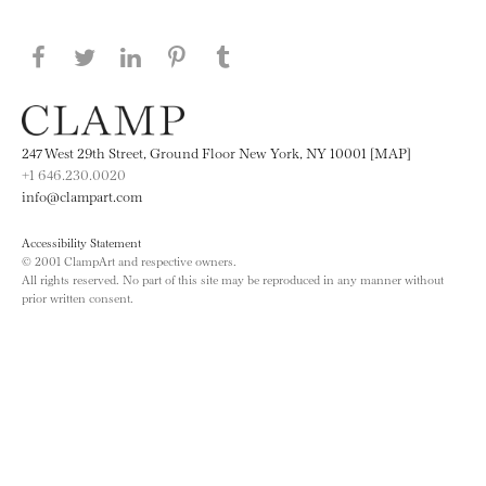
Share this page on Facebook
Share this page on Twitter
Share this page on LinkedIN
Share this page on Pinterest
Share this page on
Tumblr
247 West 29th Street, Ground Floor New York, NY 10001 [MAP]
+1 646.230.0020
info@clampart.com
Accessibility Statement
© 2001 ClampArt and respective owners.
All rights reserved. No part of this site may be reproduced in any manner without
prior written consent.