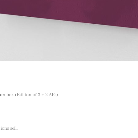
m box (Edition of 3 + 2 APs)
ions sell.