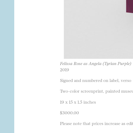
Felissa Rose as Angela (Tyrian Purple)
2019
Signed and numbered on label, verso
Two-color screenprint, painted museu
19 x 15 x 1.5 inches
$3000.00
Please note that prices increase as edit