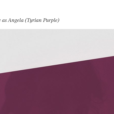
e as Angela (Tyrian Purple)