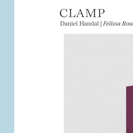
Daniel Handal |
Felissa Ros