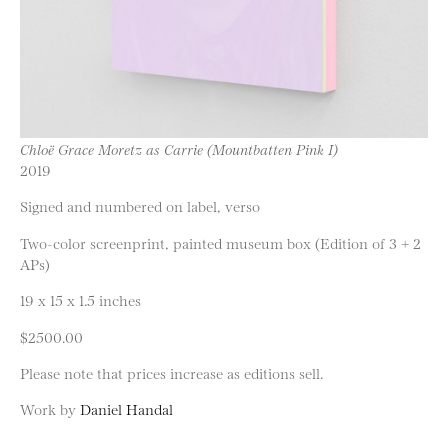
Chloë Grace Moretz as Carrie (Mountbatten Pink I)
2019
Signed and numbered on label, verso
Two-color screenprint, painted museum box (Edition of 3 + 2
APs)
19 x 15 x 1.5 inches
$2500.00
Please note that prices increase as editions sell.
Work by
Daniel Handal