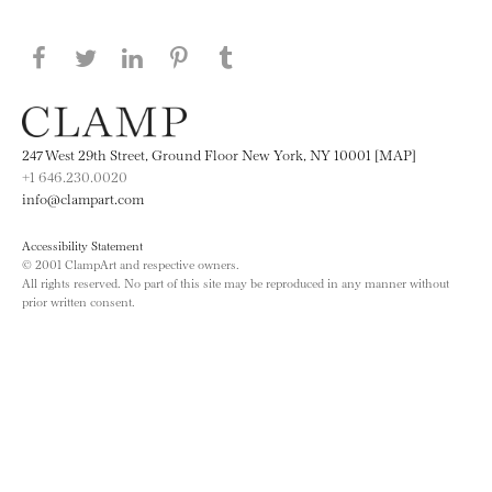
Share this page on Facebook
Share this page on Twitter
Share this page on LinkedIN
Share this page on Pinterest
Share this page on
Tumblr
247 West 29th Street, Ground Floor New York, NY 10001 [MAP]
+1 646.230.0020
info@clampart.com
Accessibility Statement
© 2001 ClampArt and respective owners.
All rights reserved. No part of this site may be reproduced in any manner without
prior written consent.