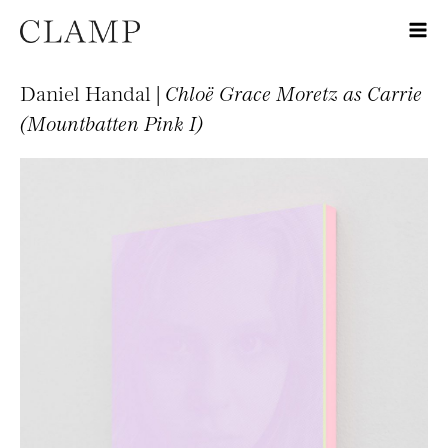
Daniel Handal |
Chloë Grace Moretz as Carrie
(Mountbatten Pink I)