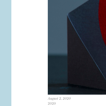
August 2, 2020
2020