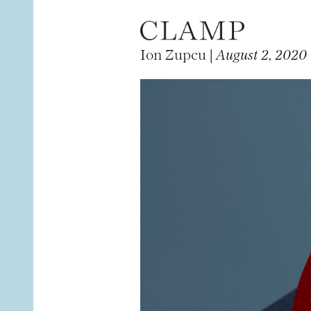
Ion Zupcu |
August 2, 2020