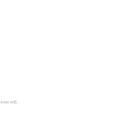
ions sell.