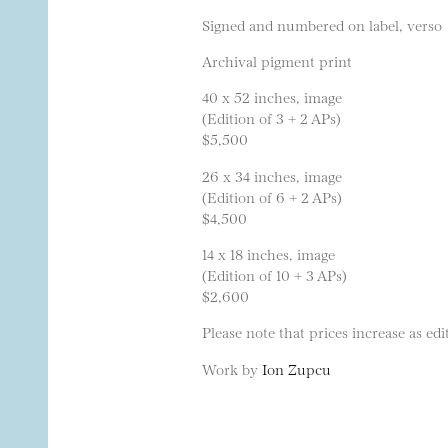
Signed and numbered on label, verso
Archival pigment print
40 x 52 inches, image
(Edition of 3 + 2 APs)
$5,500
26 x 34 inches, image
(Edition of 6 + 2 APs)
$4,500
14 x 18 inches, image
(Edition of 10 + 3 APs)
$2,600
Please note that prices increase as edit
Work by
Ion Zupcu