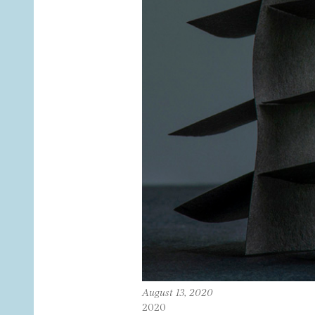
August 13, 2020
2020