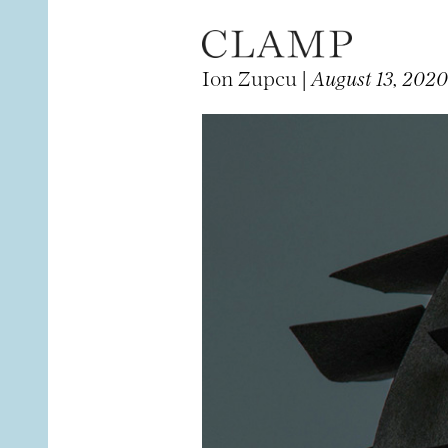
Ion Zupcu |
August 13, 2020