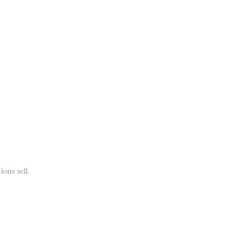
ions sell.