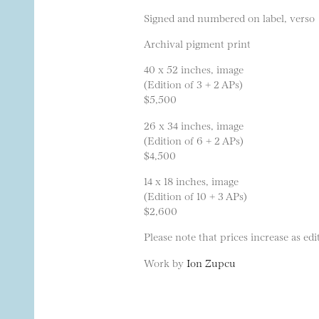
Signed and numbered on label, verso
Archival pigment print
40 x 52 inches, image
(Edition of 3 + 2 APs)
$5,500
26 x 34 inches, image
(Edition of 6 + 2 APs)
$4,500
14 x 18 inches, image
(Edition of 10 + 3 APs)
$2,600
Please note that prices increase as edit
Work by
Ion Zupcu