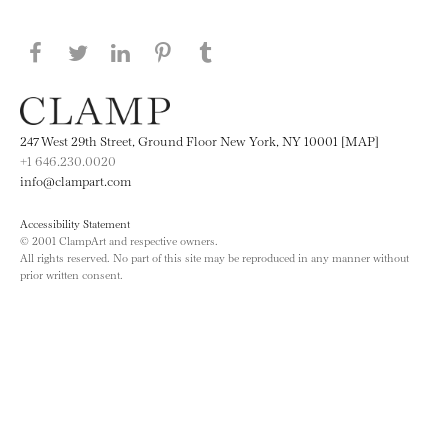
Share this page on Facebook
Share this page on Twitter
Share this page on LinkedIN
Share this page on Pinterest
Share this page on
Tumblr
247 West 29th Street, Ground Floor New York, NY 10001 [MAP]
+1 646.230.0020
info@clampart.com
Accessibility Statement
© 2001 ClampArt and respective owners.
All rights reserved. No part of this site may be reproduced in any manner without
prior written consent.