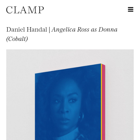
Daniel Handal |
Angelica Ross as Donna
(Cobalt)