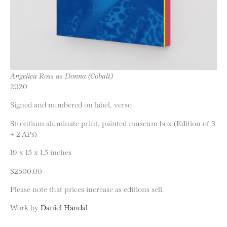
Angelica Ross as Donna (Cobalt)
2020
Signed and numbered on label, verso
Strontium aluminate print, painted museum box (Edition of 3
+ 2 APs)
19 x 15 x 1.5 inches
$2500.00
Please note that prices increase as editions sell.
Work by
Daniel Handal