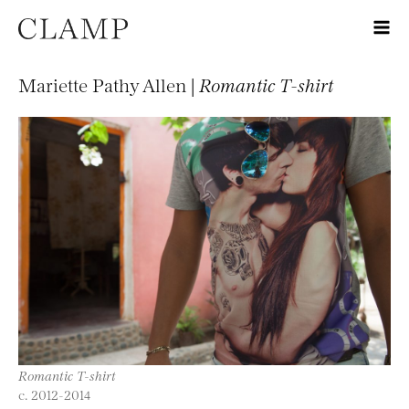
Mariette Pathy Allen |
Romantic T-shirt
Romantic T-shirt
c. 2012-2014