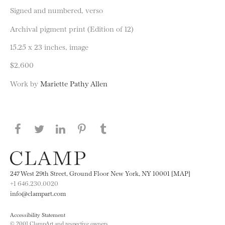
Signed and numbered, verso
Archival pigment print (Edition of 12)
15.25 x 23 inches, image
$2,600
Work by
Mariette Pathy Allen
Share this page on Facebook
Share this page on Twitter
Share this page on LinkedIN
Share this page on Pinterest
Share this page on
Tumblr
247 West 29th Street, Ground Floor New York, NY 10001 [MAP]
+1 646.230.0020
info@clampart.com
Accessibility Statement
© 2001 ClampArt and respective owners.