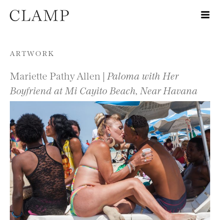
Skip to content
ARTWORK
Mariette Pathy Allen |
Paloma with Her
Boyfriend at Mi Cayito Beach, Near Havana