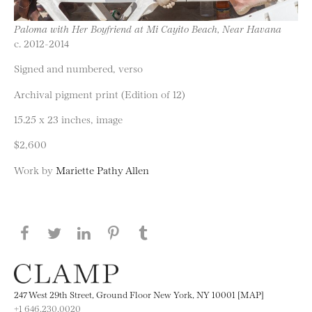
Paloma with Her Boyfriend at Mi Cayito Beach, Near Havana
c. 2012-2014
Signed and numbered, verso
Archival pigment print (Edition of 12)
15.25 x 23 inches, image
$2,600
Work by
Mariette Pathy Allen
Share this page on Facebook
Share this page on Twitter
Share this page on LinkedIN
Share this page on Pinterest
Share this page on
Tumblr
247 West 29th Street, Ground Floor New York, NY 10001 [MAP]
+1 646.230.0020